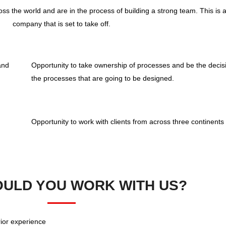
ss the world and are in the process of building a strong team. This is a 
company that is set to take off.
and
Opportunity to take ownership of processes and be the decis
the processes that are going to be designed.
Opportunity to work with clients from across three continents
ULD YOU WORK WITH US?
rior experience