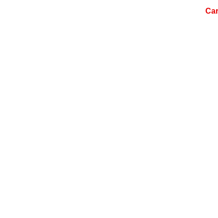
ome
About Us
Services
Products
Car
Careers