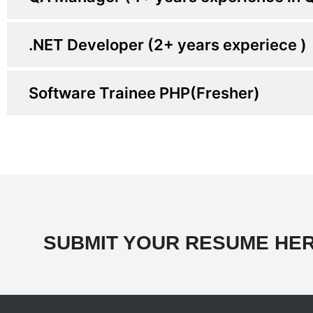
.NET Developer (2+ years experiece )
Software Trainee PHP(Fresher)
SUBMIT YOUR RESUME HER