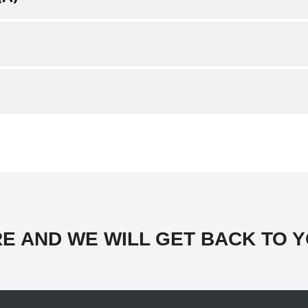
E AND WE WILL GET BACK TO Y