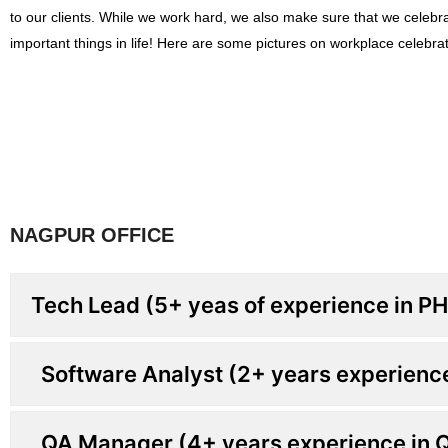
to our clients. While we work hard, we also make sure that we celebr
important things in life! Here are some pictures on workplace celebrat
NAGPUR OFFICE
Tech Lead (5+ yeas of experience in P
Software Analyst (2+ years experienc
QA Manager (4+ years experience in 