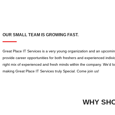
OUR SMALL TEAM IS GROWING FAST.
Great Place IT Services is a very young organization and an upcomin
provide career opportunities for both freshers and experienced indiv
right mix of experienced and fresh minds within the company. We’d lo
making Great Place IT Services truly Special. Come join us!
WHY SHO