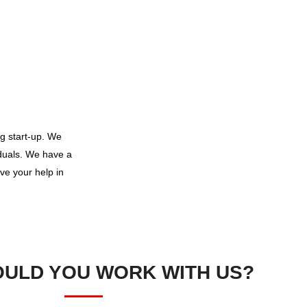
g start-up. We
iduals. We have a
ve your help in
ULD YOU WORK WITH US?