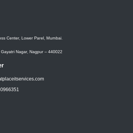
ss Center, Lower Parel, Mumbai.
k, Gayatri Nagar, Nagpur – 440022
er
tplaceitservices.com
20966351