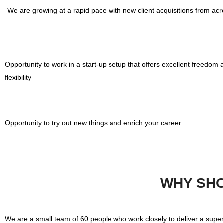
We are growing at a rapid pace with new client acquisitions from acro
Opportunity to work in a start-up setup that offers excellent freedom 
flexibility
Opportunity to try out new things and enrich your career
WHY SHO
We are a small team of 60 people who work closely to deliver a supe