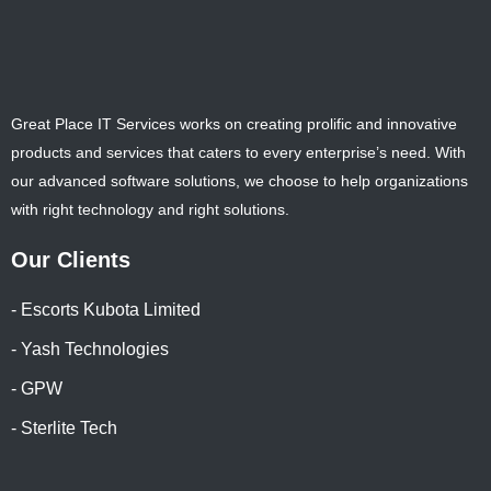
Great Place IT Services works on creating prolific and innovative
products and services that caters to every enterprise’s need. With
our advanced software solutions, we choose to help organizations
with right technology and right solutions.
Our Clients
- Escorts Kubota Limited
- Yash Technologies
- GPW
- Sterlite Tech