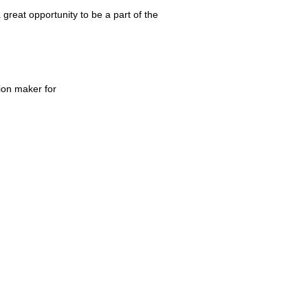
great opportunity to be a part of the
ion maker for