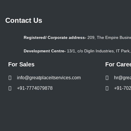
Contact Us
Registered/ Corporate address-
209, The Empire Busine
Development Centre-
13/1, c/o Diglin Industries, IT Par
For Sales
For Care
info@greatplaceitservices.com
hr@grea
+91-7774079878
+91-70