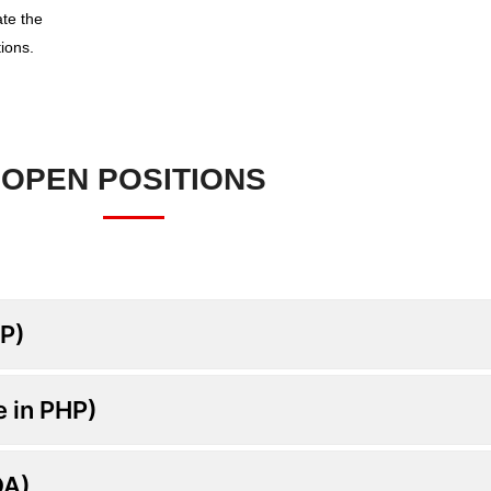
ate the
ions.
OPEN POSITIONS
HP)
e in PHP)
QA)