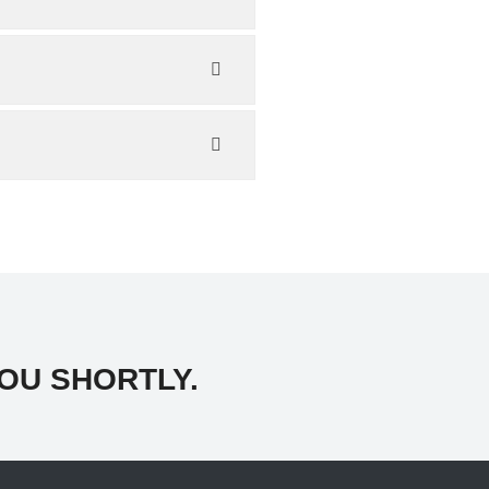
OU SHORTLY.